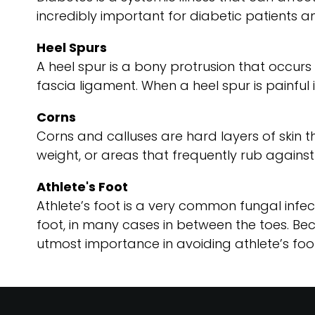
incredibly important for diabetic patients an
Heel Spurs
A heel spur is a bony protrusion that occurs o
fascia ligament. When a heel spur is painful i
Corns
Corns and calluses are hard layers of skin th
weight, or areas that frequently rub against
Athlete's Foot
Athlete’s foot is a very common fungal infect
foot, in many cases in between the toes. Be
utmost importance in avoiding athlete’s foot