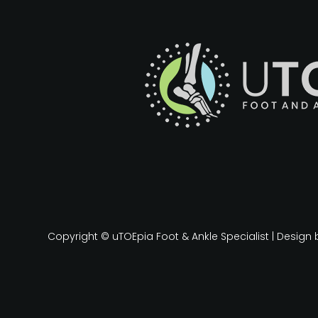
Copyright © uTOEpia Foot & Ankle Specialist | Design 