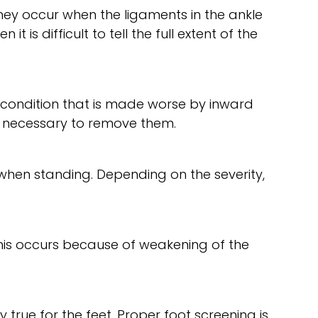
They occur when the ligaments in the ankle
t is difficult to tell the full extent of the
ve condition that is made worse by inward
e necessary to remove them.
d when standing. Depending on the severity,
This occurs because of weakening of the
y true for the feet. Proper foot screening is