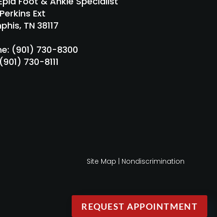
pia Foot & Ankle Specialist
Perkins Ext
his, TN 38117
ne
: (901) 730-8300
 (901) 730-8111
Site Map
|
Nondiscrimination
REQUEST APPOINTMENT