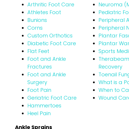
Arthritic Foot Care
Neuroma (M
Athletes Foot
Pediatric F
Bunions
Peripheral 
Corns
Peripheral
Custom Orthotics
Plantar Fasci
Diabetic Foot Care
Plantar War
Flat Feet
Sports Medi
Foot and Ankle
Therabeam® 
Fractures
Recovery
Foot and Ankle
Toenail Fun
Surgery
What is a Po
Foot Pain
When to Cal
Geriatric Foot Care
Wound Car
Hammertoes
Heel Pain
Ankle Sprains