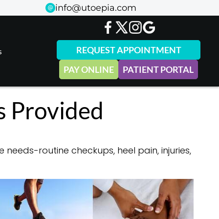
info@utoepia.com
info@utoepia.com
REQUEST APPOINTMENT
REQUEST APPOINTMENT
s
s
PAY ONLINE
PAY ONLINE
PATIENT PORTAL
PATIENT PORTAL
s Provided
 needs-routine checkups, heel pain, injuries,