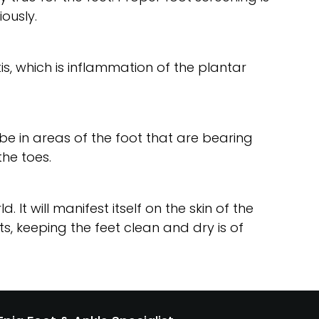
ously.
tis, which is inflammation of the plantar
l be in areas of the foot that are bearing
the toes.
It will manifest itself on the skin of the
, keeping the feet clean and dry is of