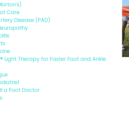
orton's)
oot Care
Artery Disease (PAD)
 Neuropathy
itis
ts
cine
Light Therapy for Faster Foot and Ankle
gus
diatrist
l a Foot Doctor
e