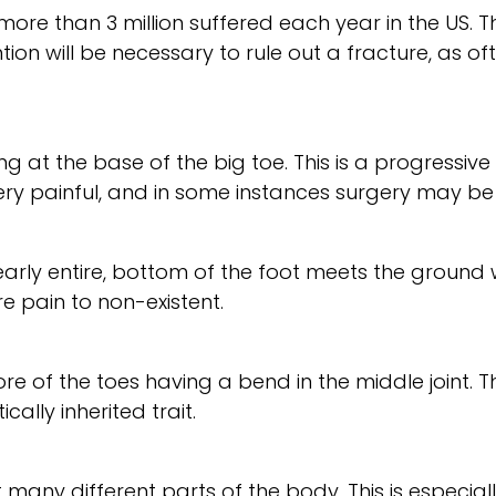
more than 3 million suffered each year in the US. 
n will be necessary to rule out a fracture, as often i
ng at the base of the big toe. This is a progressi
very painful, and in some instances surgery may b
r nearly entire, bottom of the foot meets the groun
 pain to non-existent.
 of the toes having a bend in the middle joint. 
ally inherited trait.
 many different parts of the body. This is especiall