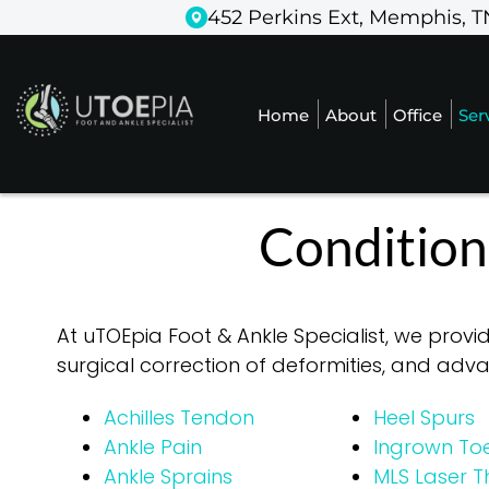
452 Perkins Ext, Memphis, T
452 Perkins Ext, Memphis, T
Home
Home
About
About
Office
Office
Ser
Ser
Condition
At uTOEpia Foot & Ankle Specialist, we provi
surgical correction of deformities, and ad
Achilles Tendon
Heel Spurs
Ankle Pain
Ingrown Toe
Ankle Sprains
MLS Laser 