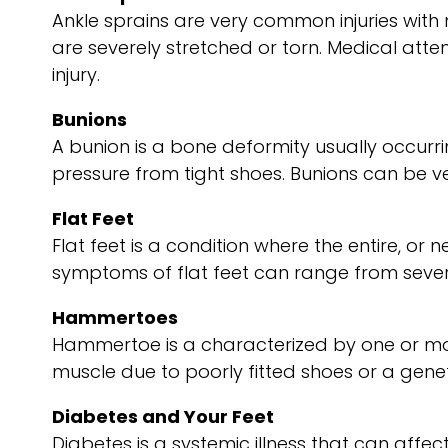
Ankle sprains are very common injuries with 
are severely stretched or torn. Medical attentio
injury.
Bunions
A bunion is a bone deformity usually occurri
pressure from tight shoes. Bunions can be 
Flat Feet
Flat feet is a condition where the entire, o
symptoms of flat feet can range from severe
Hammertoes
Hammertoe is a characterized by one or more
muscle due to poorly fitted shoes or a genetic
Diabetes and Your Feet
Diabetes is a systemic illness that can affect