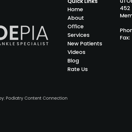
uTOE
Quick Links
452 
Home
Memp
About
Office
Pho
Services
Fax
:
New Patients
Videos
Blog
Rate Us
by:
Podiatry Content Connection