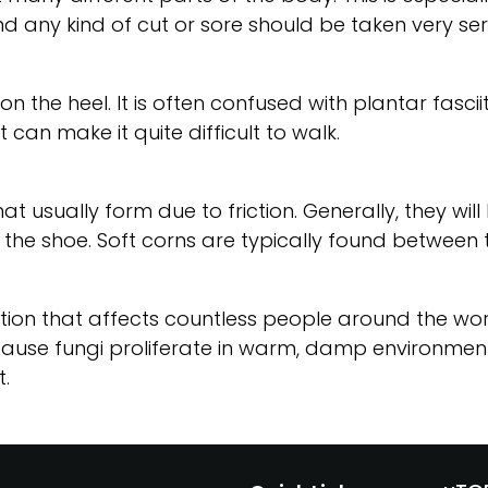
d any kind of cut or sore should be taken very seri
n the heel. It is often confused with plantar fascii
t can make it quite difficult to walk.
at usually form due to friction. Generally, they wil
 the shoe. Soft corns are typically found between 
ion that affects countless people around the world. 
cause fungi proliferate in warm, damp environments
.