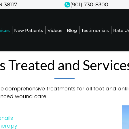
N 38117
N 38117
(901) 730-8300
(901) 730-8300
vices
vices
New Patients
New Patients
Videos
Videos
Blog
Blog
Testimonials
Testimonials
Rate U
Rate U
s Treated and Service
de comprehensive treatments for all foot and ankle
vanced wound care.
nails
Therapy